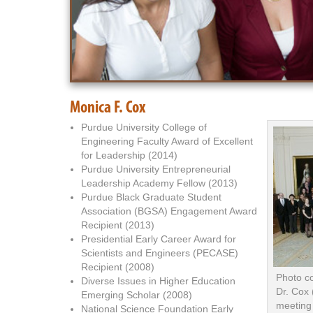
Monica F. Cox
Purdue University College of
Engineering Faculty Award of Excellent
for Leadership (2014)
Purdue University Entrepreneurial
Leadership Academy Fellow (2013)
Purdue Black Graduate Student
Association (BGSA) Engagement Award
Recipient (2013)
Presidential Early Career Award for
Scientists and Engineers (PECASE)
Recipient (2008)
Photo c
Diverse Issues in Higher Education
Dr. Cox 
Emerging Scholar (2008)
meeting
National Science Foundation Early