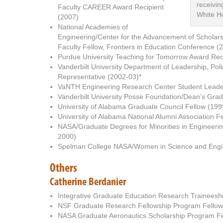
receivi
Faculty CAREER Award Recipient
White H
(2007)
National Academies of
Engineering/Center for the Advancement of Scholar
Faculty Fellow, Frontiers in Education Conference (
Purdue University Teaching for Tomorrow Award Rec
Vanderbilt University Department of Leadership, Pol
Representative (2002-03)*
VaNTH Engineering Research Center Student Leader
Vanderbilt University Posse Foundation/Dean’s Gra
University of Alabama Graduate Council Fellow (19
University of Alabama National Alumni Association F
NASA/Graduate Degrees for Minorities in Engineeri
2000)
Spelman College NASA/Women in Science and Engin
Others
Catherine Berdanier
Integrative Graduate Education Research Traineesh
NSF Graduate Research Fellowship Program Fellow 
NASA Graduate Aeronautics Scholarship Program Fel