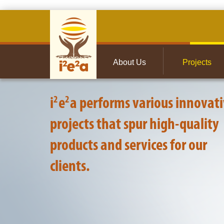
About Us
Projects
About Us
Projects
2
2
i
e
a performs various innovat
projects that spur high-quality
products and services for our
clients.