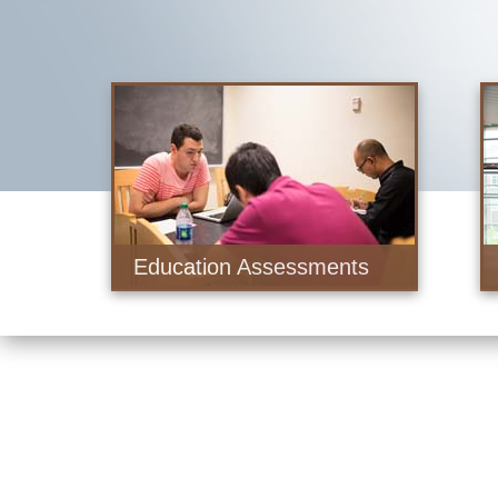
Education Assessments